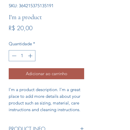
SKU: 364215375135191
I'm a product
Preço
R$ 20,00
Quantidade
*
Adicionar ao carrinho
I'm a product description. I'm a great 
place to add more details about your 
product such as sizing, material, care 
instructions and cleaning instructions.
PRODUCT INFO