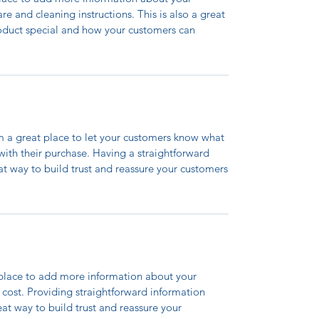
are and cleaning instructions. This is also a great
roduct special and how your customers can
’m a great place to let your customers know what
 with their purchase. Having a straightforward
at way to build trust and reassure your customers
t place to add more information about your
cost. Providing straightforward information
eat way to build trust and reassure your