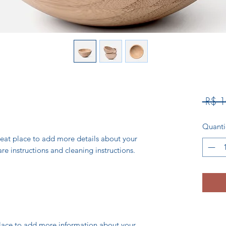
 R$ 
Quant
reat place to add more details about your 
are instructions and cleaning instructions.
 place to add more information about your