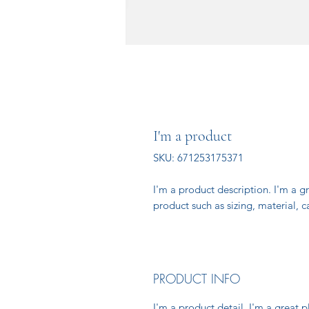
I'm a product
SKU: 671253175371
I'm a product description. I'm a g
product such as sizing, material, c
PRODUCT INFO
I'm a product detail. I'm a great