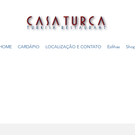
HOME
CARDÁPIO
LOCALIZAÇÃO E CONTATO
Esfihas
Sho