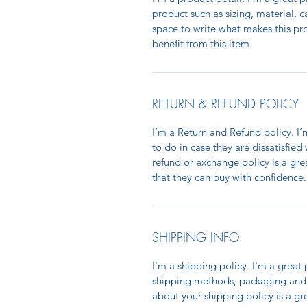
product such as sizing, material, c
space to write what makes this p
benefit from this item.
RETURN & REFUND POLICY
I’m a Return and Refund policy. I
to do in case they are dissatisfied
refund or exchange policy is a gre
that they can buy with confidence.
SHIPPING INFO
I'm a shipping policy. I'm a grea
shipping methods, packaging and 
about your shipping policy is a gr